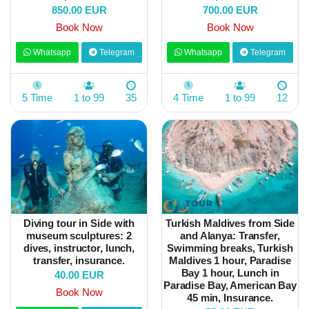
850.00 EUR
700.00 EUR
Book Now
Book Now
Whatsapp
Telegram
Whatsapp
Telegram
5 Time
1 to 99
35
4 Time
1 to 99
12
Diving tour in Side with
Turkish Maldives from Side
museum sculptures: 2
and Alanya: Transfer,
dives, instructor, lunch,
Swimming breaks, Turkish
transfer, insurance.
Maldives 1 hour, Paradise
Bay 1 hour, Lunch in
40.00 EUR
Paradise Bay, American Bay
Book Now
45 min, Insurance.