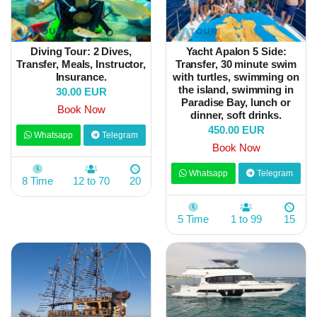
Diving Tour: 2 Dives,
Yacht Apalon 5 Side:
Transfer, Meals, Instructor,
Transfer, 30 minute swim
Insurance.
with turtles, swimming on
the island, swimming in
30.00 EUR
Paradise Bay, lunch or
Book Now
dinner, soft drinks.
450.00 EUR
Whatsapp
Telegram
Book Now
Whatsapp
Telegram
8 Time
12 to 70
20
5 Time
1 to 99
15