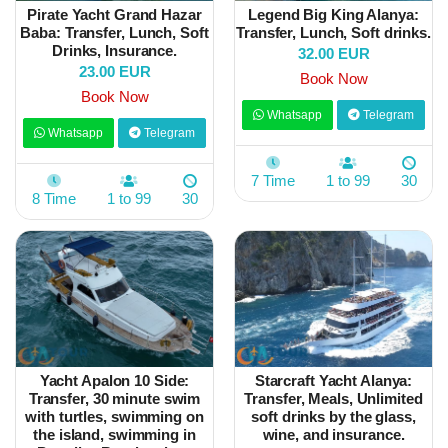
Pirate Yacht Grand Hazar
Legend Big King Alanya:
Baba: Transfer, Lunch, Soft
Transfer, Lunch, Soft drinks.
Drinks, Insurance.
32.00 EUR
23.00 EUR
Book Now
Book Now
Whatsapp
Telegram
Whatsapp
Telegram
7 Time
1 to 99
30
8 Time
1 to 99
30
Yacht Apalon 10 Side:
Starcraft Yacht Alanya:
Transfer, 30 minute swim
Transfer, Meals, Unlimited
with turtles, swimming on
soft drinks by the glass,
the island, swimming in
wine, and insurance.