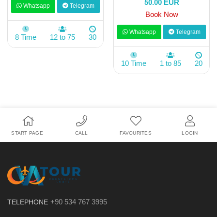
50.00 EUR
Whatsapp
Telegram
Book Now
Whatsapp
Telegram
8 Time
12 to 75
30
10 Time
1 to 85
20
START PAGE
CALL
FAVOURITES
LOGIN
+90 534 767 3995
TELEPHONE