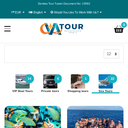
Dombra Tour Turizm Document No: 15582
EUR
English
Would You Like To Work With Us?
0
14
6
1
22
VIP Boat Tours
Private tours
Shopping tours
Sea Tours
Ac