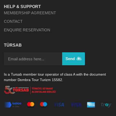
HELP & SUPPORT
MEMBERSHIP AGREEMENT
CONTACT
ENQUIRE RESERVATION
TÜRSAB
Send
Is a Tursab member tour operator of class A with the document
number Dombra Tour Turizm 15582.