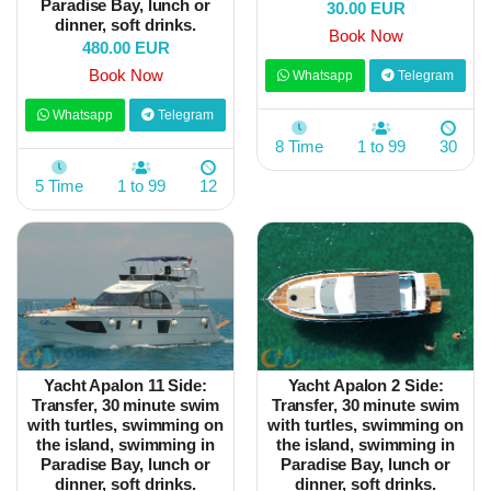
Paradise Bay, lunch or
30.00 EUR
dinner, soft drinks.
Book Now
480.00 EUR
Book Now
Whatsapp
Telegram
Whatsapp
Telegram
8 Time
1 to 99
30
5 Time
1 to 99
12
Yacht Apalon 11 Side:
Yacht Apalon 2 Side:
Transfer, 30 minute swim
Transfer, 30 minute swim
with turtles, swimming on
with turtles, swimming on
the island, swimming in
the island, swimming in
Paradise Bay, lunch or
Paradise Bay, lunch or
dinner, soft drinks.
dinner, soft drinks.