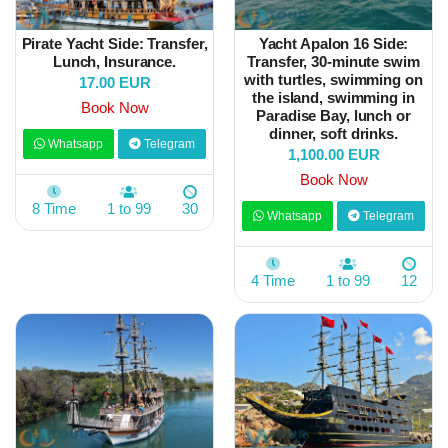
Pirate Yacht Side: Transfer,
Yacht Apalon 16 Side:
Lunch, Insurance.
Transfer, 30-minute swim
with turtles, swimming on
17.00 EUR
the island, swimming in
Book Now
Paradise Bay, lunch or
dinner, soft drinks.
Whatsapp
Telegram
1,100.00 EUR
Book Now
8 Time
1 to 99
30
Whatsapp
Telegram
4 Time
1 to 99
12