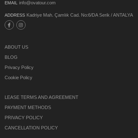
info@ovatour.com
EMAIL
Kadriye Mah. Çamlık Cad. No:6/DA Serik / ANTALYA
ADDRESS
ABOUT US
BLOG
Privacy Policy
Cookie Policy
LEASE TERMS AND AGREEMENT
PAYMENT METHODS
PRIVACY POLICY
CANCELLATION POLICY