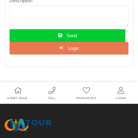
Description
Send
Login
START PAGE
CALL
FAVOURITES
LOGIN