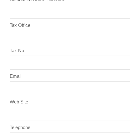
Tax Office
Tax No
Email
Web Site
Telephone