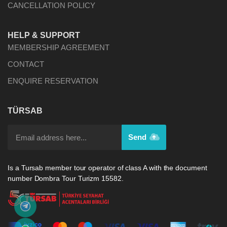
CANCELLATION POLICY
HELP & SUPPORT
MEMBERSHIP AGREEMENT
CONTACT
ENQUIRE RESERVATION
TÜRSAB
Send
Is a Tursab member tour operator of class A with the document
number Dombra Tour Turizm 15582.