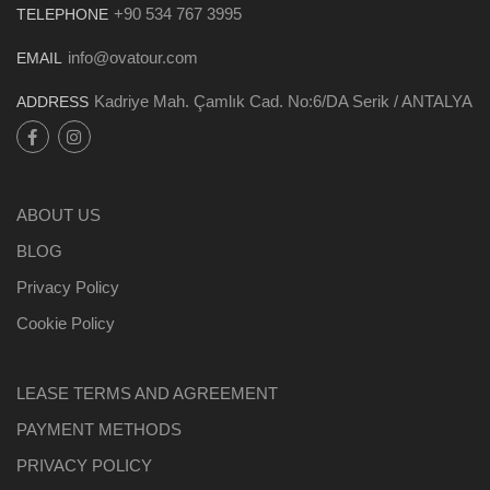
+90 534 767 3995
TELEPHONE
info@ovatour.com
EMAIL
Kadriye Mah. Çamlık Cad. No:6/DA Serik / ANTALYA
ADDRESS
ABOUT US
BLOG
Privacy Policy
Cookie Policy
LEASE TERMS AND AGREEMENT
PAYMENT METHODS
PRIVACY POLICY