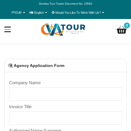
Dombra Tour Turizm Document No: 15582
EUR
English
Would You Like To Work With Us?
0
Agency Application Form
Company Name
Invoice Title
Authorized Name Surname