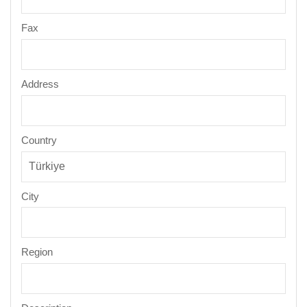
Fax
Address
Country
City
Region