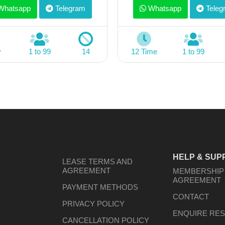
hatsapp
Telegram
Whatsapp
Teleg
y
1 to 99
14
12 Time
1 to 99
HELP & SUP
LEASE TERMS AND
AGREEMENT
MEMBERSHIP
AGREEMENT
PAYMENT METHODS
CONTACT
PRIVACY POLICY
ENQUIRE RES
CANCELLATION POLICY