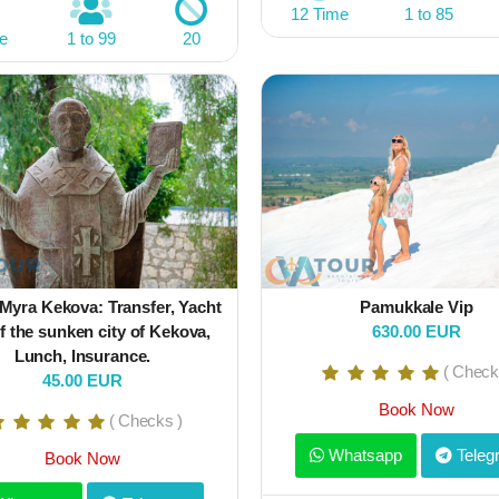
12 Time
1 to 85
e
1 to 99
20
Myra Kekova: Transfer, Yacht
Pamukkale Vip
f the sunken city of Kekova,
630.00 EUR
Lunch, Insurance.
( Check
45.00 EUR
Book Now
( Checks )
Whatsapp
Teleg
Book Now