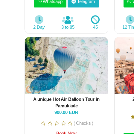
Whatsapp
Telegram
W
2 Day
3 to 85
45
12 Ti
A unique Hot Air Balloon Tour in
Pamukkale
900.00 EUR
( Checks )
Book Now