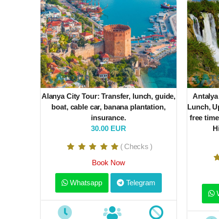
Alanya City Tour: Transfer, lunch, guide,
Antalya
boat, cable car, banana plantation,
Lunch, Up
insurance.
free time
30.00 EUR
H
( Checks )
Book Now
Whatsapp
Telegram
W