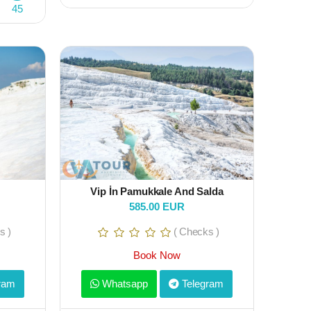
45
Vip İn Pamukkale And Salda
585.00 EUR
s )
( Checks )
Book Now
ram
Whatsapp
Telegram