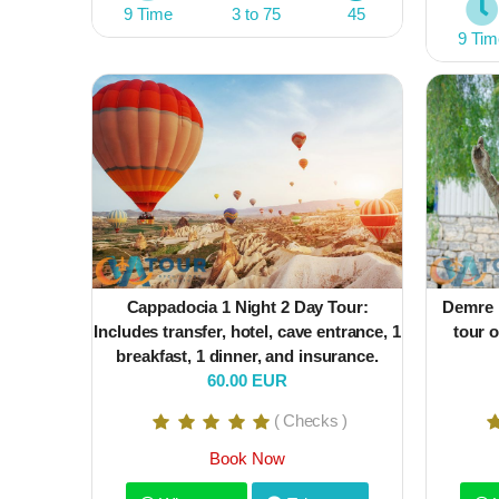
9 Time
3 to 75
45
9 Tim
Cappadocia 1 Night 2 Day Tour:
Demre 
Includes transfer, hotel, cave entrance, 1
tour o
breakfast, 1 dinner, and insurance.
60.00 EUR
( Checks )
Book Now