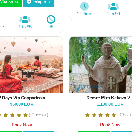
hatsapp
Telegram
12 Time
1 to 99
me
1 to 85
45
2 Days Vip Cappadocia
Demre Mira Kekova Vi
950.00 EUR
1,100.00 EUR
( Checks )
( Check
Book Now
Book Now