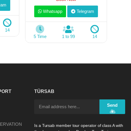
ram
Whatsapp
Telegram
14
5 Time
1 to 99
14
PORT
TÜRSAB
Send
ERVATION
Is a Tursab member tour operator of class A with