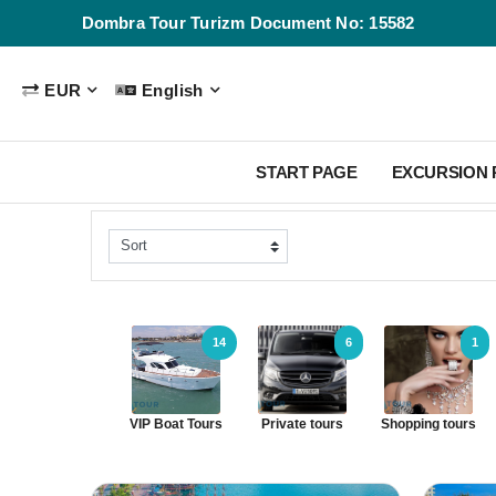
Dombra Tour Turizm Document No: 15582
EUR
English
START PAGE
EXCURSION
14
6
1
VIP Boat Tours
Private tours
Shopping tours