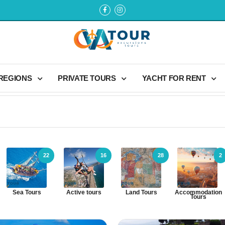
 REGIONS
PRIVATE TOURS
YACHT FOR RENT
22
16
28
2
Sea Tours
Active tours
Land Tours
Accommodation
Tours