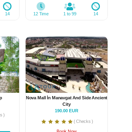
14
12 Time
1 to 99
14
p
Nova Mall İn Manavgat And Side Ancient
City
190.00 EUR
s )
( Checks )
Book Now