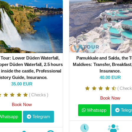
 Tour: Lower Düden Waterfall,
Pamukkale and Salda, the T
per Düden Waterfall, 2.5 hours
Maldives: Transfer, Breakfast
 inside the castle, Professional
Insurance.
istory Guide, Insurance.
40.00 EUR
35.00 EUR
( Check
( Checks )
Book Now
Book Now
Whatsapp
Teleg
hatsapp
Telegram