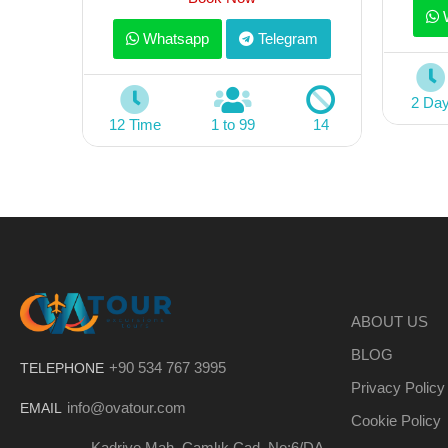
W
Whatsapp
Telegram
2 Da
12 Time
1 to 99
14
ABOUT US
BLOG
+90 534 767 3995
TELEPHONE
Privacy Policy
info@ovatour.com
EMAIL
Cookie Policy
Kadriye Mah. Çamlık Cad. No:6/DA