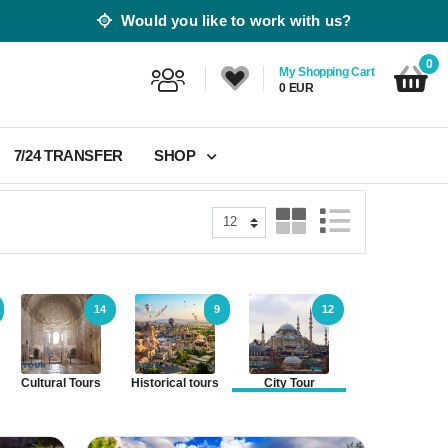
Would you like to work with us?
0
My Shopping Cart
0 EUR
7/24 TRANSFER
SHOP
14
9
12
26
Cultural Tours
Historical tours
City Tour
Nature Tours