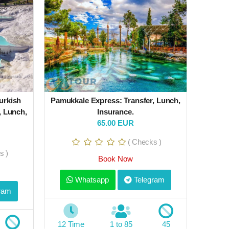
urkish
Pamukkale Express: Transfer, Lunch,
, Lunch,
Insurance.
65.00 EUR
( Checks )
s )
Book Now
Whatsapp
Telegram
ram
12 Time
1 to 85
45