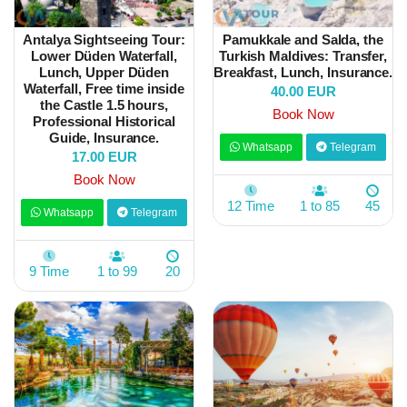
Antalya Sightseeing Tour:
Pamukkale and Salda, the
Lower Düden Waterfall,
Turkish Maldives: Transfer,
Lunch, Upper Düden
Breakfast, Lunch, Insurance.
Waterfall, Free time inside
40.00 EUR
the Castle 1.5 hours,
Book Now
Professional Historical
Guide, Insurance.
Whatsapp
Telegram
17.00 EUR
Book Now
12 Time
1 to 85
45
Whatsapp
Telegram
9 Time
1 to 99
20