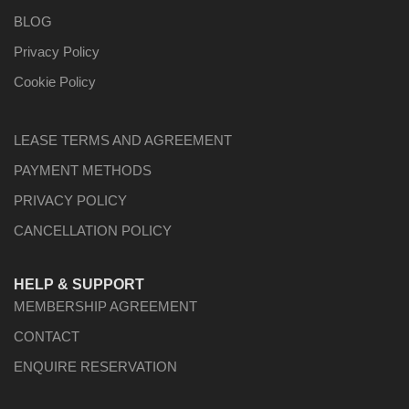
BLOG
Privacy Policy
Cookie Policy
LEASE TERMS AND AGREEMENT
PAYMENT METHODS
PRIVACY POLICY
CANCELLATION POLICY
HELP & SUPPORT
MEMBERSHIP AGREEMENT
CONTACT
ENQUIRE RESERVATION