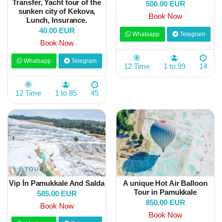
Transfer, Yacht tour of the
500.00 EUR
sunken city of Kekova,
Book Now
Lunch, Insurance.
40.00 EUR
Whatsapp
Telegram
Book Now
Whatsapp
Telegram
12 Time
1 to 99
14
12 Time
1 to 85
45
Vip İn Pamukkale And Salda
A unique Hot Air Balloon
Tour in Pamukkale
585.00 EUR
850.00 EUR
Book Now
Book Now