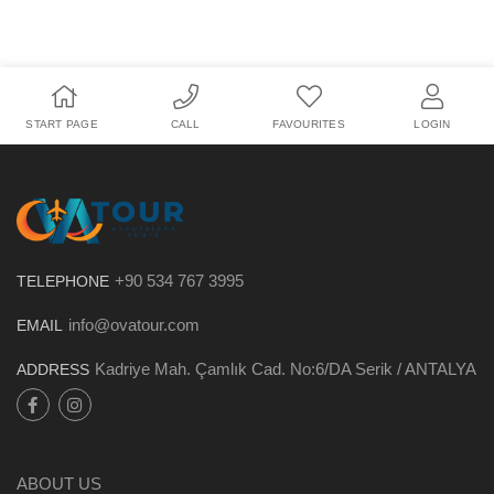
START PAGE
CALL
FAVOURITES
LOGIN
+90 534 767 3995
TELEPHONE
info@ovatour.com
EMAIL
Kadriye Mah. Çamlık Cad. No:6/DA Serik / ANTALYA
ADDRESS
ABOUT US