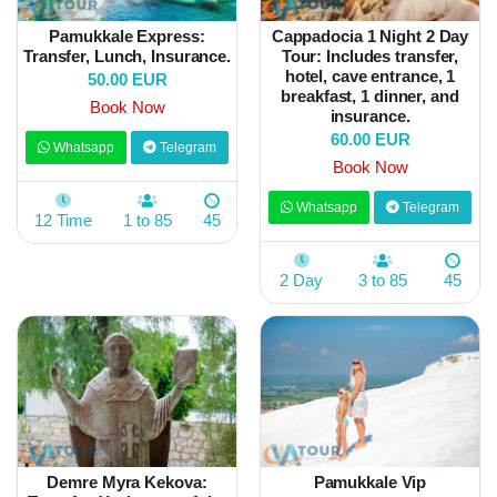
Pamukkale Express:
Cappadocia 1 Night 2 Day
Transfer, Lunch, Insurance.
Tour: Includes transfer,
hotel, cave entrance, 1
50.00 EUR
breakfast, 1 dinner, and
Book Now
insurance.
60.00 EUR
Whatsapp
Telegram
Book Now
Whatsapp
Telegram
12 Time
1 to 85
45
2 Day
3 to 85
45
Demre Myra Kekova:
Pamukkale Vip