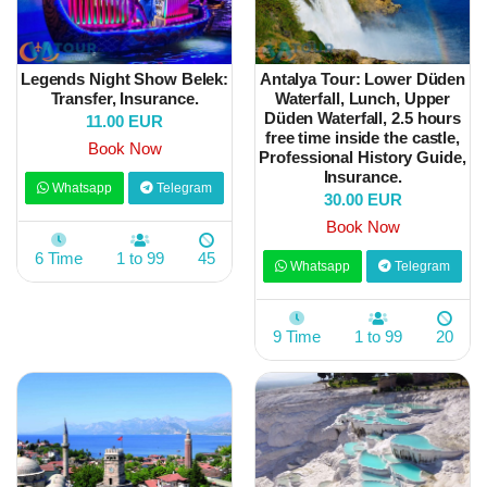
Legends Night Show Belek:
Antalya Tour: Lower Düden
Transfer, Insurance.
Waterfall, Lunch, Upper
Düden Waterfall, 2.5 hours
11.00 EUR
free time inside the castle,
Book Now
Professional History Guide,
Insurance.
Whatsapp
Telegram
30.00 EUR
Book Now
6 Time
1 to 99
45
Whatsapp
Telegram
9 Time
1 to 99
20