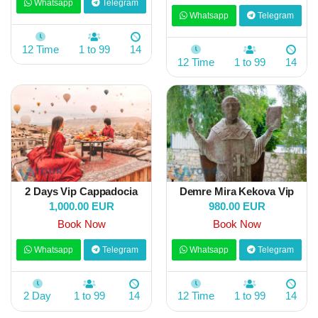
Whatsapp
Telegram
Whatsapp
Telegram
12 Time
1 to 99
14
12 Time
1 to 99
14
2 Days Vip Cappadocia
Demre Mira Kekova Vip
1,000.00 EUR
980.00 EUR
Book Now
Book Now
Whatsapp
Telegram
Whatsapp
Telegram
2 Day
1 to 99
14
12 Time
1 to 99
14