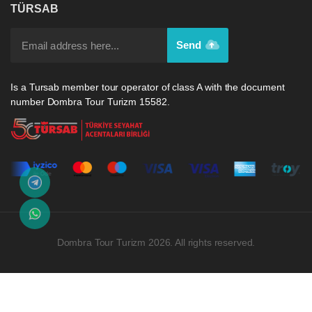
TÜRSAB
Send
Is a Tursab member tour operator of class A with the document
number Dombra Tour Turizm 15582.
Dombra Tour Turizm 2026. All rights reserved.