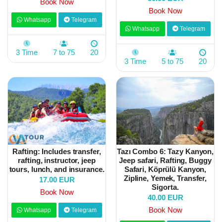
Book Now
Book Now
Whatsapp
Telegram
Whatsapp
Telegram
3 Time
7 to 75
20
3 Time
5 to 75
20
Rafting: Includes transfer,
Tazı Combo 6: Tazy Kanyon,
rafting, instructor, jeep
Jeep safari, Rafting, Buggy
tours, lunch, and insurance.
Safari, Köprülü Kanyon,
Zipline, Yemek, Transfer,
17.00 EUR
Sigorta.
Book Now
40.00 EUR
Book Now
Whatsapp
Telegram