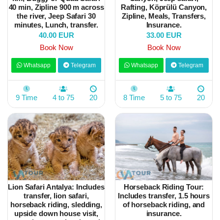
40 min, Zipline 900 m across
Rafting, Köprülü Canyon,
the river, Jeep Safari 30
Zipline, Meals, Transfers,
minutes, Lunch, transfer.
Insurance.
40.00 EUR
33.00 EUR
Book Now
Book Now
Whatsapp
Telegram
Whatsapp
Telegram
9 Time
4 to 75
20
8 Time
5 to 75
20
Lion Safari Antalya: Includes
Horseback Riding Tour:
transfer, lion safari,
Includes transfer, 1.5 hours
horseback riding, sledding,
of horseback riding, and
upside down house visit,
insurance.