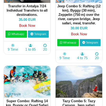
Transfer in Antalya 7/24
Jeep Combo 5: Rafting (12
Individual Transfers to all
km), Byggy (30 min),
destinations.
Zeppelin (750 m) over the
river, canyon bridge, Jeep
35.00 EUR
safari, meal, transfer.
Book Now
30.00 EUR
Book Now
Whatsapp
Telegram
Whatsapp
Telegram
9 Time
1 to 85
20
9 Time
4 to 75
20
Super Combo: Rafting 14
Tazy Combo 5: Tazy
km, Buggy or Quad Safari
Canyon, Jeep safari,