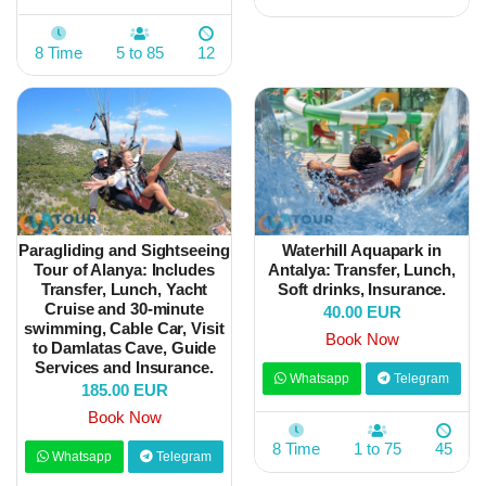
8 Time
5 to 85
12
Paragliding and Sightseeing
Waterhill Aquapark in
Tour of Alanya: Includes
Antalya: Transfer, Lunch,
Transfer, Lunch, Yacht
Soft drinks, Insurance.
Cruise and 30-minute
40.00 EUR
swimming, Cable Car, Visit
Book Now
to Damlatas Cave, Guide
Services and Insurance.
Whatsapp
Telegram
185.00 EUR
Book Now
8 Time
1 to 75
45
Whatsapp
Telegram