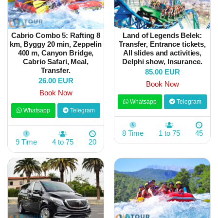
Cabrio Combo 5: Rafting 8
Land of Legends Belek:
km, Byggy 20 min, Zeppelin
Transfer, Entrance tickets,
400 m, Canyon Bridge,
All slides and activities,
Cabrio Safari, Meal,
Delphi show, Insurance.
Transfer.
85.00 EUR
26.00 EUR
Book Now
Book Now
Whatsapp
Telegram
Whatsapp
Telegram
8 Time
1 to 75
45
9 Time
4 to 75
20