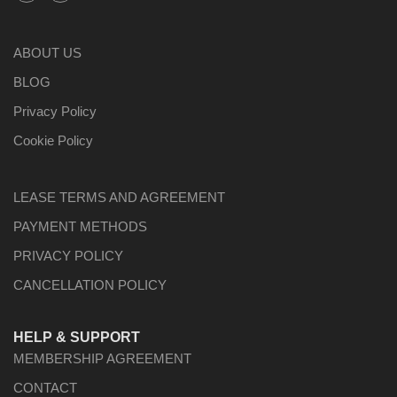
ABOUT US
BLOG
Privacy Policy
Cookie Policy
LEASE TERMS AND AGREEMENT
PAYMENT METHODS
PRIVACY POLICY
CANCELLATION POLICY
HELP & SUPPORT
MEMBERSHIP AGREEMENT
CONTACT