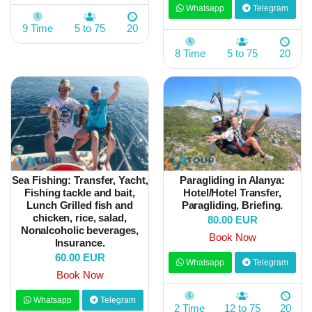
Whatsapp
Telegram
9 Time
5 to 75
20
8 Time
5 to 75
20
Sea Fishing: Transfer, Yacht,
Paragliding in Alanya:
Fishing tackle and bait,
Hotel/Hotel Transfer,
Lunch Grilled fish and
Paragliding, Briefing.
chicken, rice, salad,
80.00 EUR
Nonalcoholic beverages,
Book Now
Insurance.
60.00 EUR
Whatsapp
Telegram
Book Now
Whatsapp
Telegram
2 Time
12 to 75
20