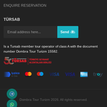
ENQUIRE RESERVATION
TÜRSAB
Send
Is a Tursab member tour operator of class A with the document
number Dombra Tour Turizm 15582.
Dombra Tour Turizm 2026. All rights reserved.