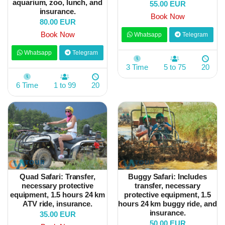
aquarium, zoo, lunch, and
55.00 EUR
insurance.
Book Now
80.00 EUR
Book Now
Whatsapp
Telegram
Whatsapp
Telegram
3 Time
5 to 75
20
6 Time
1 to 99
20
Quad Safari: Transfer,
Buggy Safari: Includes
necessary protective
transfer, necessary
equipment, 1.5 hours 24 km
protective equipment, 1.5
ATV ride, insurance.
hours 24 km buggy ride, and
insurance.
35.00 EUR
50.00 EUR