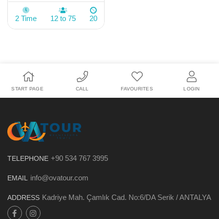
2 Time
12 to 75
20
START PAGE
CALL
FAVOURITES
LOGIN
+90 534 767 3995
TELEPHONE
info@ovatour.com
EMAIL
Kadriye Mah. Çamlık Cad. No:6/DA Serik / ANTALYA
ADDRESS