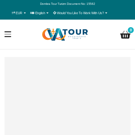
Dombra Tour Turizm Document No: 15582
EUR
English
Would You Like To Work With Us?
0