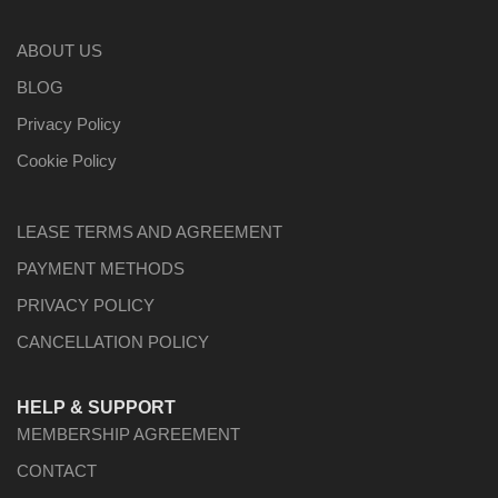
ABOUT US
BLOG
Privacy Policy
Cookie Policy
LEASE TERMS AND AGREEMENT
PAYMENT METHODS
PRIVACY POLICY
CANCELLATION POLICY
HELP & SUPPORT
MEMBERSHIP AGREEMENT
CONTACT