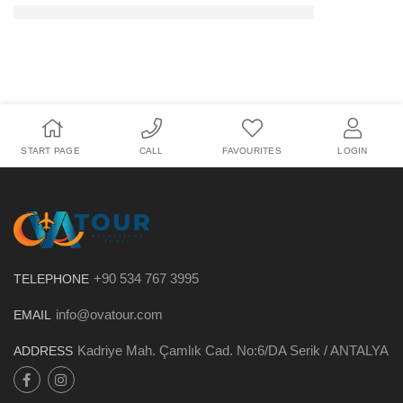
START PAGE
CALL
FAVOURITES
LOGIN
+90 534 767 3995
TELEPHONE
info@ovatour.com
EMAIL
Kadriye Mah. Çamlık Cad. No:6/DA Serik / ANTALYA
ADDRESS