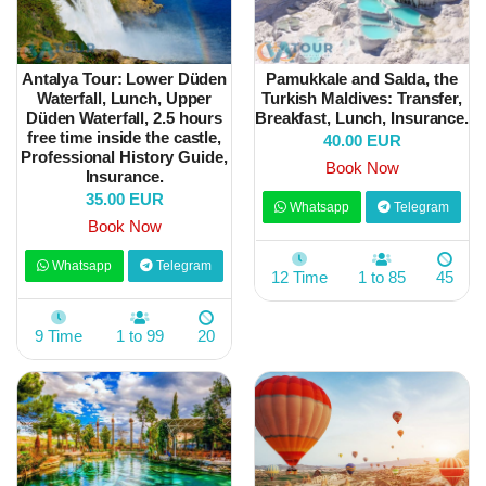
Antalya Tour: Lower Düden
Pamukkale and Salda, the
Waterfall, Lunch, Upper
Turkish Maldives: Transfer,
Düden Waterfall, 2.5 hours
Breakfast, Lunch, Insurance.
free time inside the castle,
40.00 EUR
Professional History Guide,
Book Now
Insurance.
35.00 EUR
Whatsapp
Telegram
Book Now
Whatsapp
Telegram
12 Time
1 to 85
45
9 Time
1 to 99
20