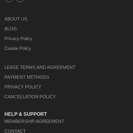
ABOUT US
BLOG
Privacy Policy
Cookie Policy
LEASE TERMS AND AGREEMENT
PAYMENT METHODS
PRIVACY POLICY
CANCELLATION POLICY
HELP & SUPPORT
MEMBERSHIP AGREEMENT
CONTACT