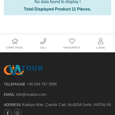
No data found to display !
Total Displayed Product 11 Pieces.
START PAGE
CALL
FAVOURITES
LOGIN
+90 534 767 3995
TELEPHONE
info@ovatour.com
EMAIL
Kadriye Mah. Çamlık Cad. No:6/DA Serik / ANTALYA
ADDRESS