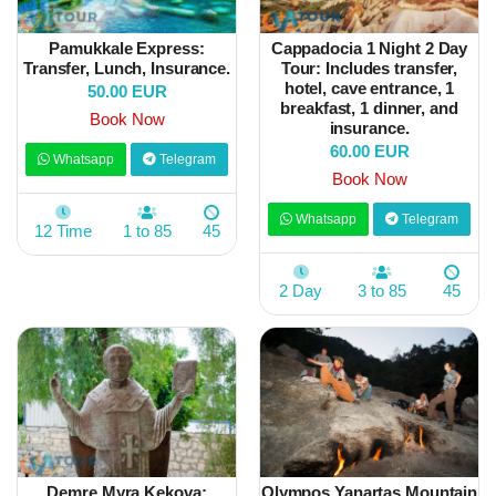
Pamukkale Express:
Cappadocia 1 Night 2 Day
Transfer, Lunch, Insurance.
Tour: Includes transfer,
hotel, cave entrance, 1
50.00 EUR
breakfast, 1 dinner, and
Book Now
insurance.
60.00 EUR
Whatsapp
Telegram
Book Now
Whatsapp
Telegram
12 Time
1 to 85
45
2 Day
3 to 85
45
Demre Myra Kekova:
Olympos Yanartaş Mountain