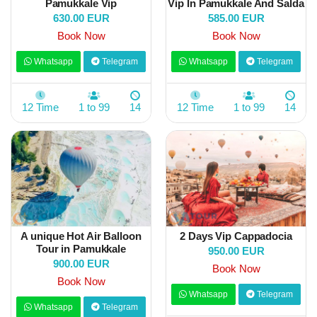
Pamukkale Vip
Vip İn Pamukkale And Salda
630.00 EUR
585.00 EUR
Book Now
Book Now
Whatsapp
Telegram
Whatsapp
Telegram
12 Time
1 to 99
14
12 Time
1 to 99
14
A unique Hot Air Balloon
2 Days Vip Cappadocia
Tour in Pamukkale
950.00 EUR
900.00 EUR
Book Now
Book Now
Whatsapp
Telegram
Whatsapp
Telegram