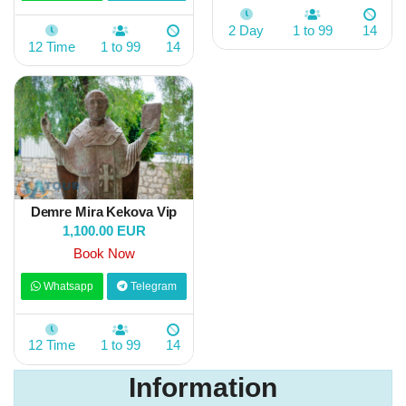
2 Day
1 to 99
14
12 Time
1 to 99
14
Demre Mira Kekova Vip
1,100.00 EUR
Book Now
Whatsapp
Telegram
12 Time
1 to 99
14
Information