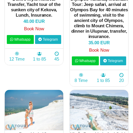
Transfer, Yacht tour of the
Tour: Jeep safari, arrival at
sunken city of Kekova,
Olympos Bay for 40 minutes
Lunch, Insurance.
of swimming, visit to the
ancient city of Olympos,
40.00 EUR
climb to Mount Chimera,
Book Now
dinner in Ulupınar, transfer,
insurance.
Whatsapp
Telegram
35.00 EUR
Book Now
12 Time
1 to 85
45
Whatsapp
Telegram
8 Time
1 to 85
20