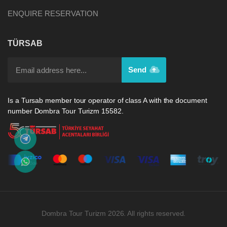
ENQUIRE RESERVATION
TÜRSAB
Send
Is a Tursab member tour operator of class A with the document
number Dombra Tour Turizm 15582.
Dombra Tour Turizm 2026. All rights reserved.