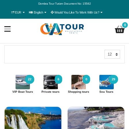
Dombra Tour Turizm Document No: 15582
EUR
English
Would You Like To Work With Us?
0
22
6
0
29
VIP Boat Tours
Private tours
Shopping tours
Sea Tours
Ac