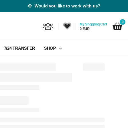
Would you like to work with us?
0
My Shopping Cart
0 EUR
7/24 TRANSFER
SHOP