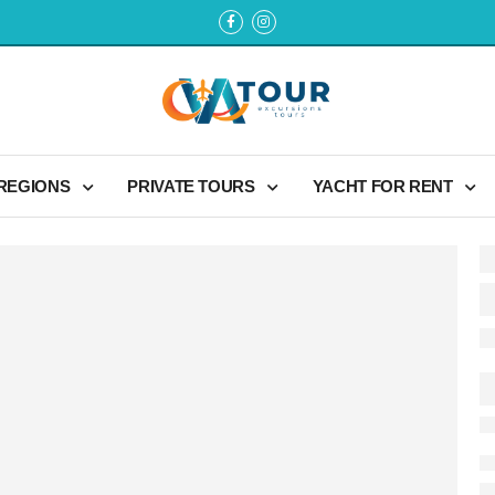
 REGIONS
PRIVATE TOURS
YACHT FOR RENT