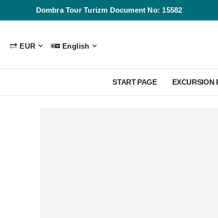
Dombra Tour Turizm Document No: 15582
EUR
English
START PAGE
EXCURSION