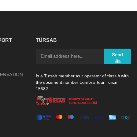
PORT
TÜRSAB
Send
ERVATION
Is a Tursab member tour operator of class A with
the document number Dombra Tour Turizm
15582.