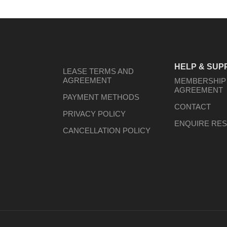
HELP & SUP
LEASE TERMS AND
AGREEMENT
MEMBERSHIP
AGREEMENT
PAYMENT METHODS
CONTACT
PRIVACY POLICY
ENQUIRE RES
CANCELLATION POLICY