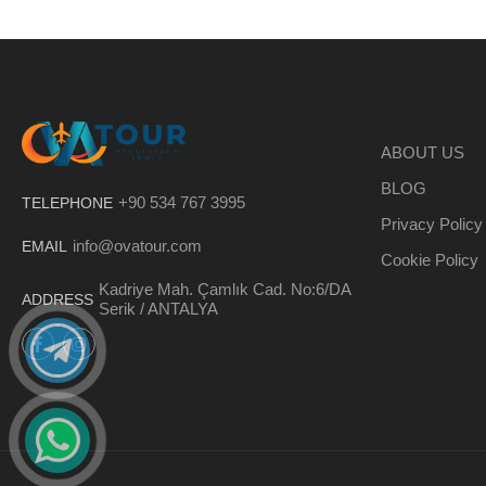
ABOUT US
BLOG
+90 534 767 3995
TELEPHONE
Privacy Policy
info@ovatour.com
EMAIL
Cookie Policy
Kadriye Mah. Çamlık Cad. No:6/DA
ADDRESS
Serik / ANTALYA