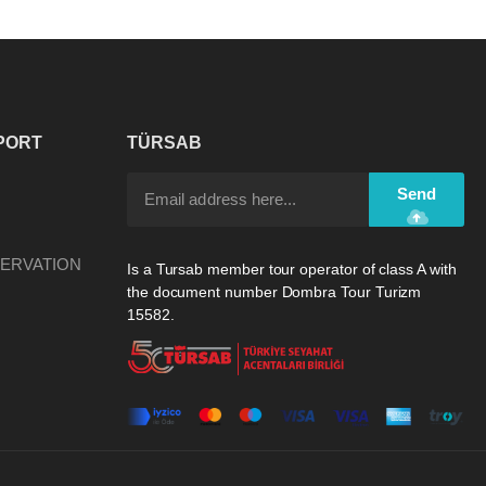
PORT
TÜRSAB
Send
ERVATION
Is a Tursab member tour operator of class A with
the document number Dombra Tour Turizm
15582.