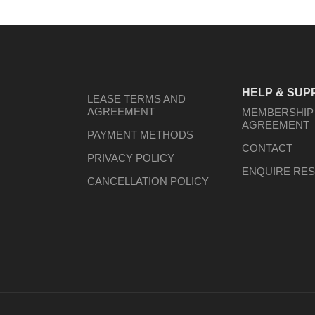
HELP & SUP
LEASE TERMS AND
AGREEMENT
MEMBERSHIP
AGREEMENT
PAYMENT METHODS
CONTACT
PRIVACY POLICY
ENQUIRE RES
CANCELLATION POLICY