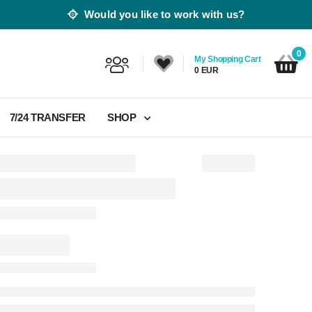
Would you like to work with us?
0
My Shopping Cart
0 EUR
7/24 TRANSFER
SHOP