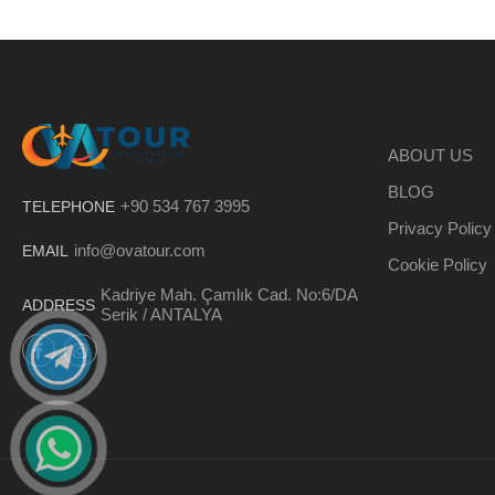
ABOUT US
BLOG
+90 534 767 3995
TELEPHONE
Privacy Policy
info@ovatour.com
EMAIL
Cookie Policy
Kadriye Mah. Çamlık Cad. No:6/DA
ADDRESS
Serik / ANTALYA