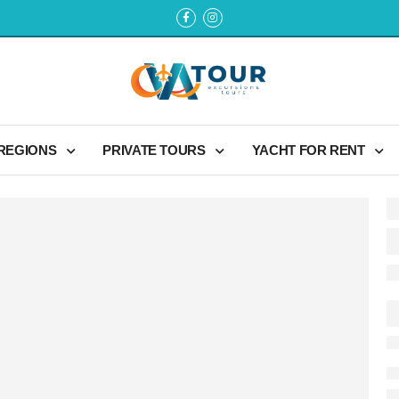
 REGIONS
PRIVATE TOURS
YACHT FOR RENT