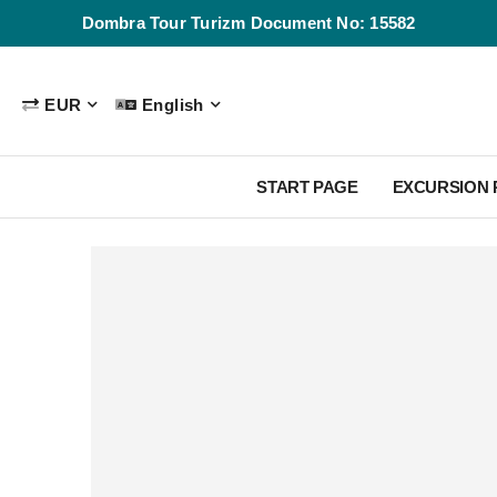
Dombra Tour Turizm Document No: 15582
EUR
English
START PAGE
EXCURSION