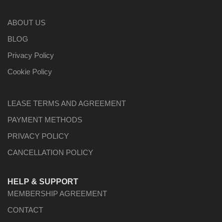
ABOUT US
BLOG
Privacy Policy
Cookie Policy
LEASE TERMS AND AGREEMENT
PAYMENT METHODS
PRIVACY POLICY
CANCELLATION POLICY
HELP & SUPPORT
MEMBERSHIP AGREEMENT
CONTACT