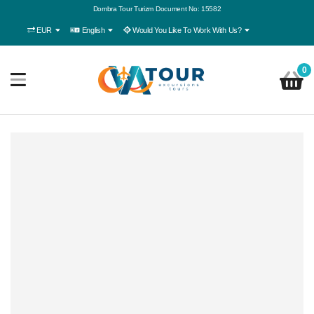
Dombra Tour Turizm Document No: 15582
EUR
English
Would You Like To Work With Us?
0