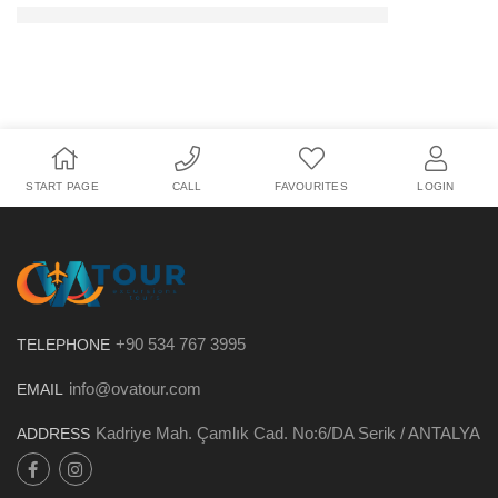
START PAGE
CALL
FAVOURITES
LOGIN
+90 534 767 3995
TELEPHONE
info@ovatour.com
EMAIL
Kadriye Mah. Çamlık Cad. No:6/DA Serik / ANTALYA
ADDRESS