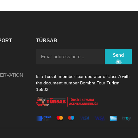
PORT
TÜRSAB
Send
ERVATION
Is a Tursab member tour operator of class A with
the document number Dombra Tour Turizm
15582.