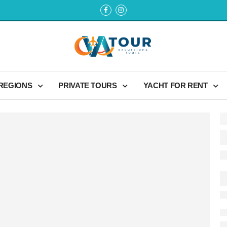
 REGIONS
PRIVATE TOURS
YACHT FOR RENT