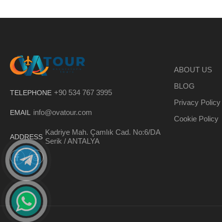
ABOUT US
BLOG
+90 534 767 3995
TELEPHONE
Privacy Policy
info@ovatour.com
EMAIL
Cookie Policy
Kadriye Mah. Çamlık Cad. No:6/DA
ADDRESS
Serik / ANTALYA