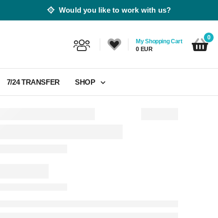
Would you like to work with us?
0
My Shopping Cart
0 EUR
7/24 TRANSFER
SHOP