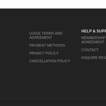
HELP & SUP
LEASE TERMS AND
AGREEMENT
MEMBERSHIP
AGREEMENT
PAYMENT METHODS
CONTACT
PRIVACY POLICY
ENQUIRE RES
CANCELLATION POLICY