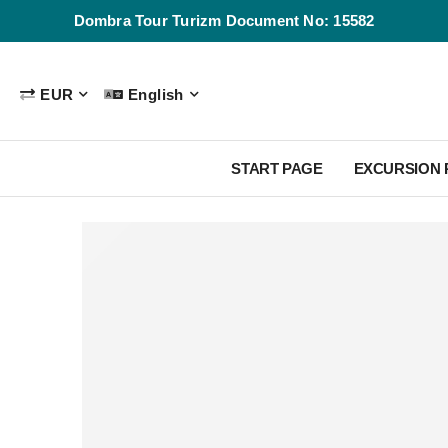
Dombra Tour Turizm Document No: 15582
EUR
English
START PAGE
EXCURSION