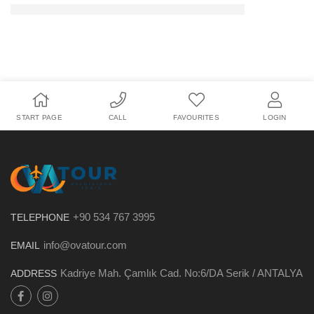
START PAGE
CALL
FAVOURITES
LOGIN
+90 534 767 3995
TELEPHONE
info@ovatour.com
EMAIL
Kadriye Mah. Çamlık Cad. No:6/DA Serik / ANTALYA
ADDRESS