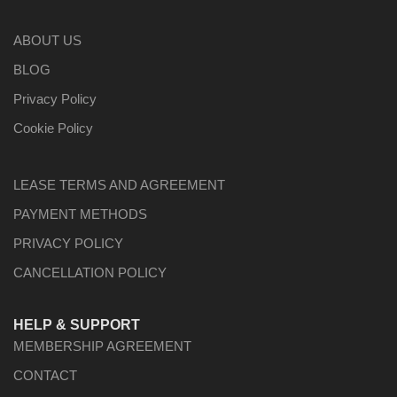
ABOUT US
BLOG
Privacy Policy
Cookie Policy
LEASE TERMS AND AGREEMENT
PAYMENT METHODS
PRIVACY POLICY
CANCELLATION POLICY
HELP & SUPPORT
MEMBERSHIP AGREEMENT
CONTACT