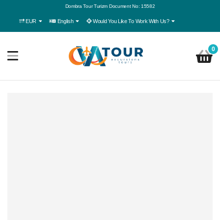
Dombra Tour Turizm Document No: 15582
EUR
English
Would You Like To Work With Us?
0