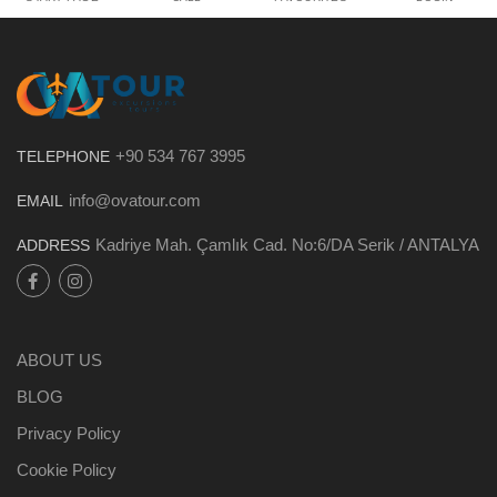
+90 534 767 3995
TELEPHONE
info@ovatour.com
EMAIL
Kadriye Mah. Çamlık Cad. No:6/DA Serik / ANTALYA
ADDRESS
ABOUT US
BLOG
Privacy Policy
Cookie Policy