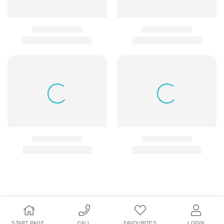
START PAGE
CALL
FAVOURITES
LOGIN