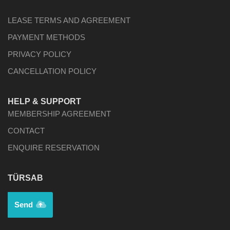
LEASE TERMS AND AGREEMENT
PAYMENT METHODS
PRIVACY POLICY
CANCELLATION POLICY
HELP & SUPPORT
MEMBERSHIP AGREEMENT
CONTACT
ENQUIRE RESERVATION
TÜRSAB
Send