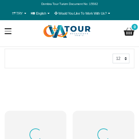
Dombra Tour Turizm Document No: 15582
TRY
English
Would You Like To Work With Us?
0