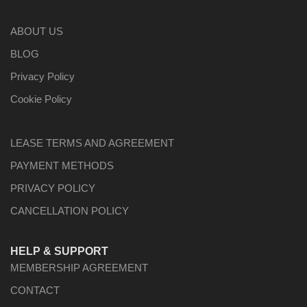
ABOUT US
BLOG
Privacy Policy
Cookie Policy
LEASE TERMS AND AGREEMENT
PAYMENT METHODS
PRIVACY POLICY
CANCELLATION POLICY
HELP & SUPPORT
MEMBERSHIP AGREEMENT
CONTACT