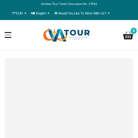
Dombra Tour Turizm Document No: 15582
EUR
English
Would You Like To Work With Us?
0