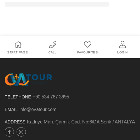
START PAGE
CALL
FAVOURITES
LOGIN
+90 534 767 3995
TELEPHONE
info@ovatour.com
EMAIL
Kadriye Mah. Çamlık Cad. No:6/DA Serik / ANTALYA
ADDRESS