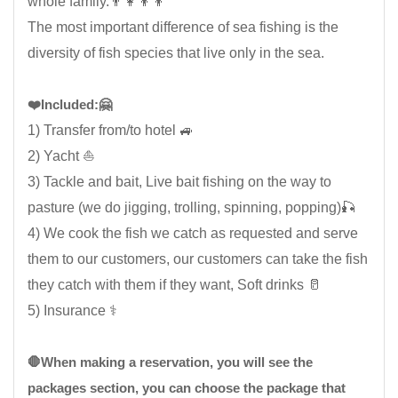
whole family.👨‍👩‍👦‍👦
The most important difference of sea fishing is the
diversity of fish species that live only in the sea.
❤️Included:🤗
1) Transfer from/to hotel 🚙
2) Yacht ⛵
3) Tackle and bait, Live bait fishing on the way to
pasture (we do jigging, trolling, spinning, popping)🎣
4) We cook the fish we catch as requested and serve
them to our customers, our customers can take the fish
they catch with them if they want, Soft drinks 🥛
5) Insurance ⚕️
🛑When making a reservation, you will see the
packages section, you can choose the package that