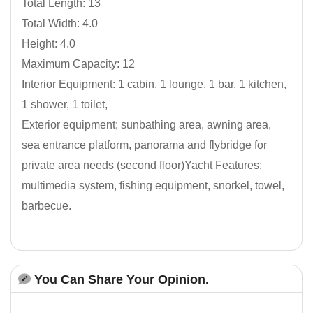
Total Length: 13
Total Width: 4.0
Height: 4.0
Maximum Capacity: 12
Interior Equipment: 1 cabin, 1 lounge, 1 bar, 1 kitchen,
1 shower, 1 toilet,
Exterior equipment; sunbathing area, awning area,
sea entrance platform, panorama and flybridge for
private area needs (second floor)Yacht Features:
multimedia system, fishing equipment, snorkel, towel,
barbecue.
You Can Share Your Opinion.