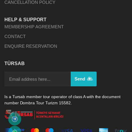
CANCELLATION POLICY
HELP & SUPPORT
MEMBERSHIP AGREEMENT
CONTACT
ENQUIRE RESERVATION
TÜRSAB
Send
Is a Tursab member tour operator of class A with the document
number Dombra Tour Turizm 15582.