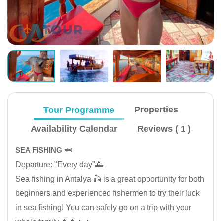
Tour Programme
Properties
Availability Calendar
Reviews ( 1 )
SEA FISHING 🦈
Departure: "Every day"🌅
Sea fishing in Antalya 🎣 is a great opportunity for both
beginners and experienced fishermen to try their luck
in sea fishing! You can safely go on a trip with your