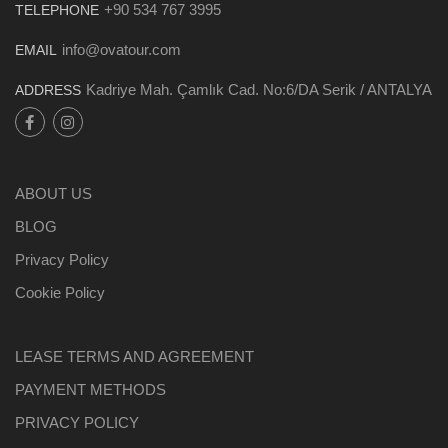
+90 534 767 3995
TELEPHONE
info@ovatour.com
EMAIL
Kadriye Mah. Çamlık Cad. No:6/DA Serik / ANTALYA
ADDRESS
ABOUT US
BLOG
Privacy Policy
Cookie Policy
LEASE TERMS AND AGREEMENT
PAYMENT METHODS
PRIVACY POLICY