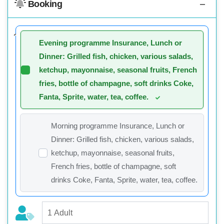
Booking
Evening programme Insurance, Lunch or
Dinner: Grilled fish, chicken, various salads,
ketchup, mayonnaise, seasonal fruits, French
fries, bottle of champagne, soft drinks Coke,
Fanta, Sprite, water, tea, coffee.
Morning programme Insurance, Lunch or
Dinner: Grilled fish, chicken, various salads,
ketchup, mayonnaise, seasonal fruits,
French fries, bottle of champagne, soft
drinks Coke, Fanta, Sprite, water, tea, coffee.