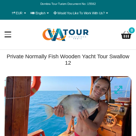
Dombra Tour Turizm Document No: 15582
EUR
English
Would You Like To Work With Us?
0
Private Normally Fish Wooden Yacht Tour Swallow
12