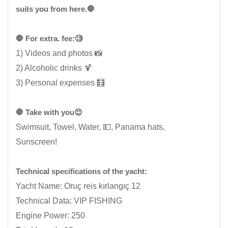
suits you from here.🛑
🛑 For extra. fee:🧐
1) Videos and photos 📸
2) Alcoholic drinks 🍹
3) Personal expenses 🧮
🛑 Take with you😊
Swimsuit, Towel, Water, 💵, Panama hats,
Sunscreen!
Technical specifications of the yacht:
Yacht Name: Oruç reis kırlangıç ​​12
Technical Data: VIP FISHING
Engine Power: 250