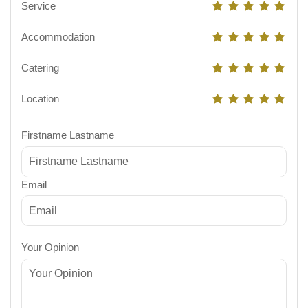
Service
Accommodation
Catering
Location
Firstname Lastname
Email
Your Opinion