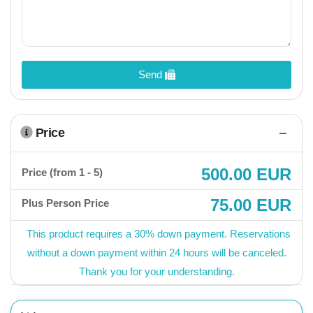
Send
Price
500.00 EUR
Price (from 1 - 5)
75.00 EUR
Plus Person Price
This product requires a 30% down payment. Reservations
without a down payment within 24 hours will be canceled.
Thank you for your understanding.