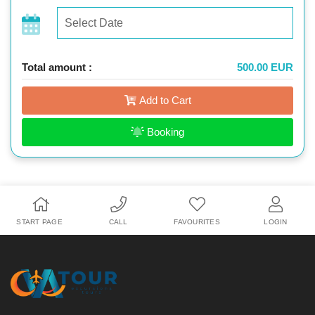
Total amount :
500.00 EUR
Add to Cart
Booking
START PAGE
CALL
FAVOURITES
LOGIN