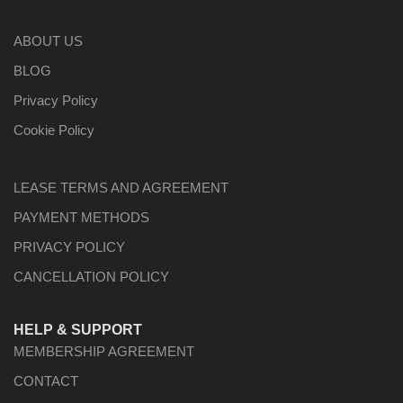
ABOUT US
BLOG
Privacy Policy
Cookie Policy
LEASE TERMS AND AGREEMENT
PAYMENT METHODS
PRIVACY POLICY
CANCELLATION POLICY
HELP & SUPPORT
MEMBERSHIP AGREEMENT
CONTACT