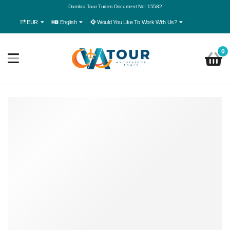
Dombra Tour Turizm Document No: 15582
EUR
English
Would You Like To Work With Us?
0