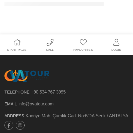
START PAGE
CALL
FAVOURITES
LOGIN
+90 534 767 3995
TELEPHONE
info@ovatour.com
EMAIL
Kadriye Mah. Çamlık Cad. No:6/DA Serik / ANTALYA
ADDRESS