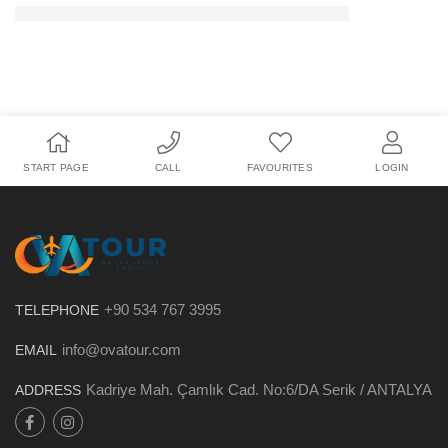
START PAGE
CALL
FAVOURITES
LOGIN
+90 534 767 3995
TELEPHONE
info@ovatour.com
EMAIL
Kadriye Mah. Çamlık Cad. No:6/DA Serik / ANTALYA
ADDRESS