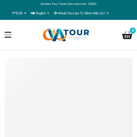
Dombra Tour Turizm Document No: 15582
EUR
English
Would You Like To Work With Us?
0