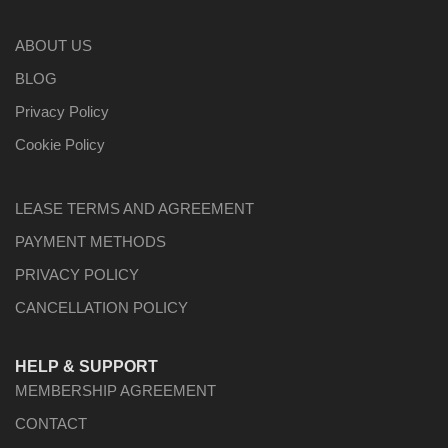
ABOUT US
BLOG
Privacy Policy
Cookie Policy
LEASE TERMS AND AGREEMENT
PAYMENT METHODS
PRIVACY POLICY
CANCELLATION POLICY
HELP & SUPPORT
MEMBERSHIP AGREEMENT
CONTACT