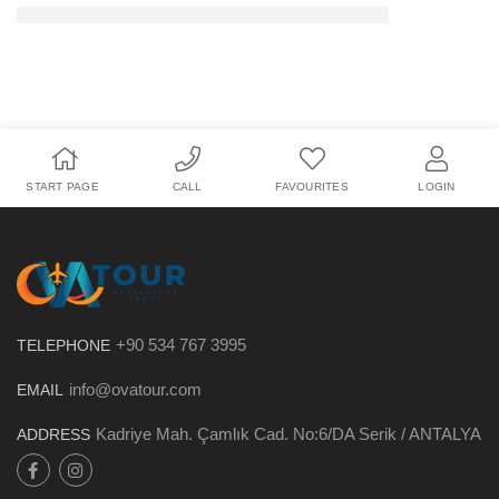
START PAGE
CALL
FAVOURITES
LOGIN
+90 534 767 3995
TELEPHONE
info@ovatour.com
EMAIL
Kadriye Mah. Çamlık Cad. No:6/DA Serik / ANTALYA
ADDRESS