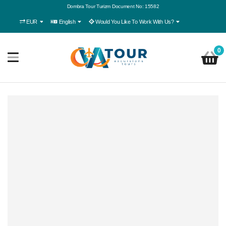
Dombra Tour Turizm Document No: 15582
EUR
English
Would You Like To Work With Us?
0