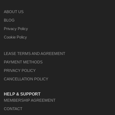
ABOUT US
BLOG
Privacy Policy
Cookie Policy
LEASE TERMS AND AGREEMENT
PAYMENT METHODS
PRIVACY POLICY
CANCELLATION POLICY
HELP & SUPPORT
MEMBERSHIP AGREEMENT
CONTACT