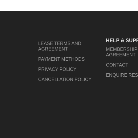
HELP & SUP
LEASE TERMS AND
AGREEMENT
MEMBERSHIP
AGREEMENT
PAYMENT METHODS
CONTACT
PRIVACY POLICY
ENQUIRE RES
CANCELLATION POLICY