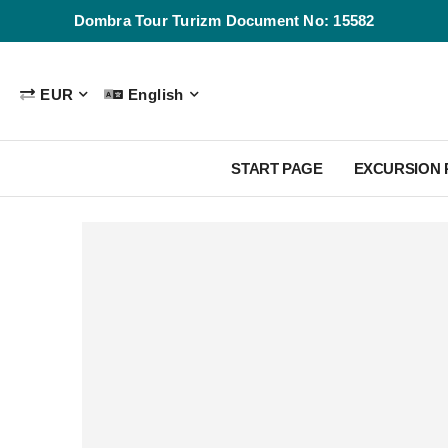
Dombra Tour Turizm Document No: 15582
EUR
English
START PAGE
EXCURSION