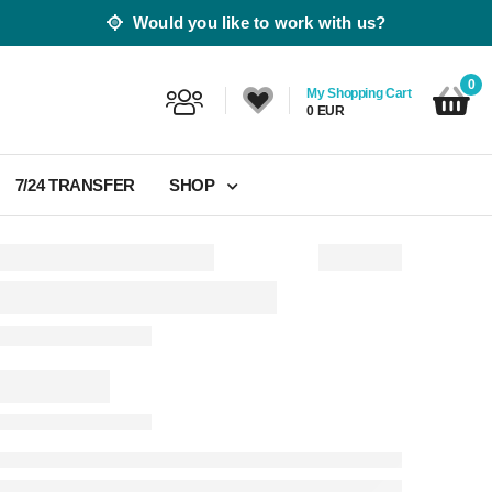
Would you like to work with us?
0
My Shopping Cart
0 EUR
7/24 TRANSFER
SHOP