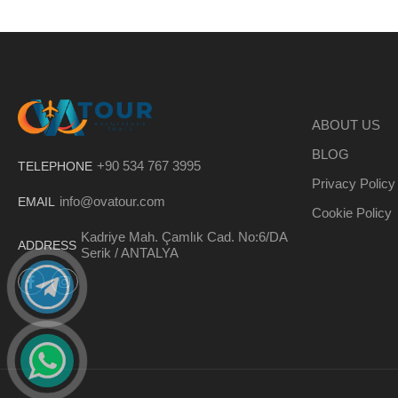
ABOUT US
BLOG
+90 534 767 3995
TELEPHONE
Privacy Policy
info@ovatour.com
EMAIL
Cookie Policy
Kadriye Mah. Çamlık Cad. No:6/DA
ADDRESS
Serik / ANTALYA