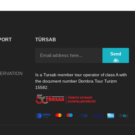
PORT
TÜRSAB
Send
ERVATION
Is a Tursab member tour operator of class A with
the document number Dombra Tour Turizm
15582.