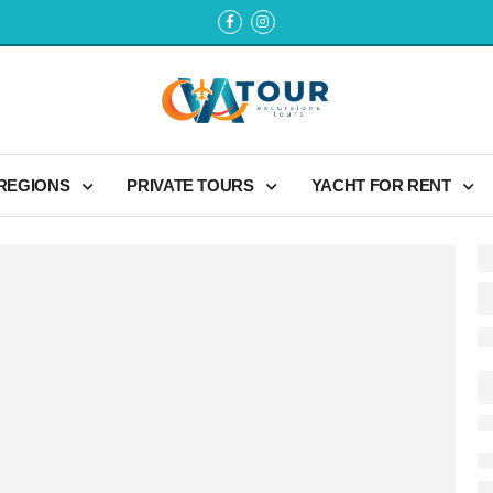
 REGIONS
PRIVATE TOURS
YACHT FOR RENT