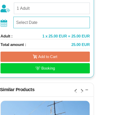
Adult :
1 x 25.00 EUR = 25.00 EUR
Total amount :
25.00 EUR
Add to Cart
Booking
Similar Products