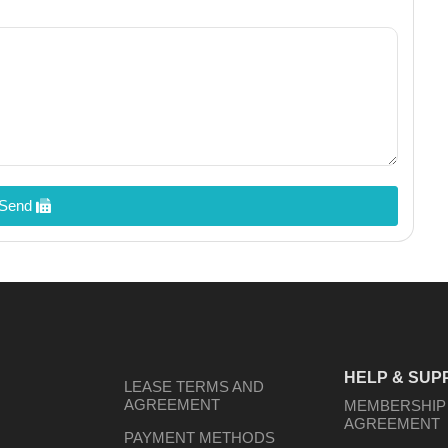
Send
HELP & SUP
LEASE TERMS AND
AGREEMENT
MEMBERSHIP
AGREEMENT
PAYMENT METHODS