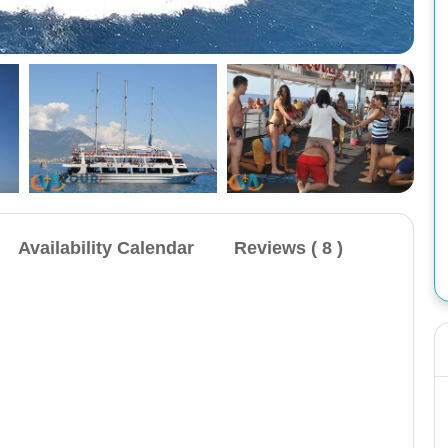
Availability Calendar
Reviews ( 8 )
Cappadocia 1 Night 2 Day Tour: Includes transfer,
hotel, cave entrance, 1 breakfast, 1 dinner, and