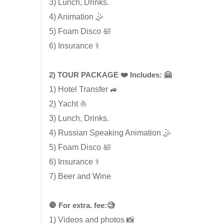
3) Lunch, Drinks.
4) Animation 🤹
5) Foam Disco 🛀
6) Insurance ⚕️
2) TOUR PACKAGE ❤️ Includes: 🤗
1) Hotel Transfer 🚙
2) Yacht ⛵
3) Lunch, Drinks.
4) Russian Speaking Animation 🤹
5) Foam Disco 🛀
6) Insurance ⚕️
7) Beer and Wine
🛑 For extra. fee:🧐
1) Videos and photos 📸