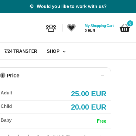
Would you like to work with us?
0
My Shopping Cart
0 EUR
7/24 TRANSFER
SHOP
Price
25.00 EUR
Adult
20.00 EUR
Child
Baby
Free