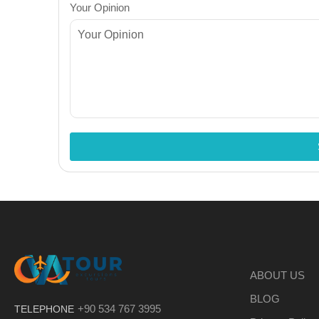
Your Opinion
ABOUT US
BLOG
+90 534 767 3995
TELEPHONE