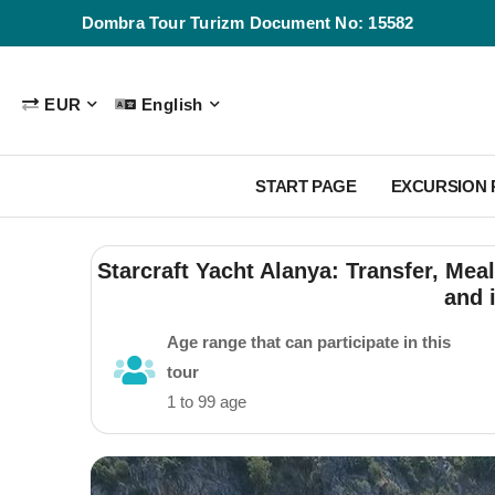
Dombra Tour Turizm Document No: 15582
EUR
English
START PAGE
EXCURSION
Starcraft Yacht Alanya: Transfer, Meal
and 
Age range that can participate in this
tour
1 to 99 age