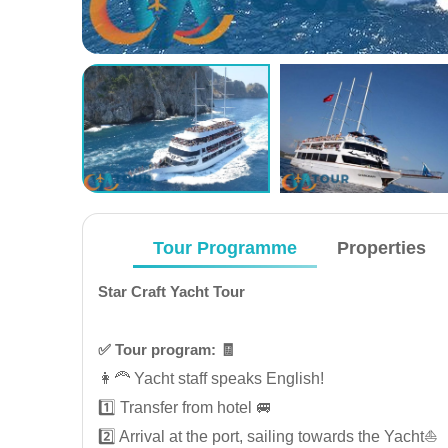
Tour Programme
Properties
Star Craft Yacht Tour
✅️ Tour program: 🧾
👩‍🦰 Yacht staff speaks English!
1️⃣ Transfer from hotel 🚐
2️⃣ Arrival at the port, sailing towards the Yacht⛵