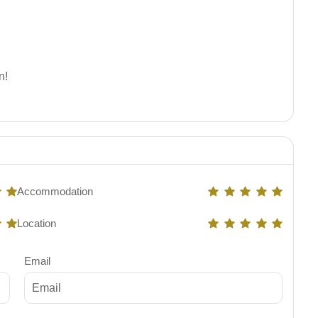
n!
Accommodation
Location
Email