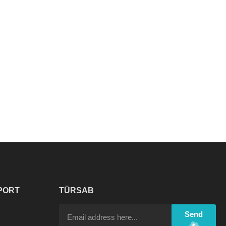
PORT
TÜRSAB
Send