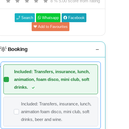
8 % 5.00 score from rating
Search
Whatsapp
Facebook
Add to Favourites
Booking
Included: Transfers, insurance, lunch,
animation, foam disco, mini club, soft
drinks.
Included: Transfers, insurance, lunch,
animation foam disco, mini club, soft
drinks, beer and wine.