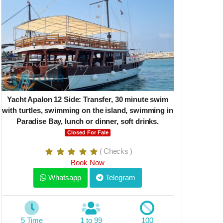
Yacht Apalon 12 Side: Transfer, 30 minute swim
Deep Sea J
with turtles, swimming on the island, swimming in
Paradise Bay, lunch or dinner, soft drinks.
Closed For Fale
( Checks )
Book Now
Whatsapp
Telegram
6 Time
5 Time
1 to 99
100