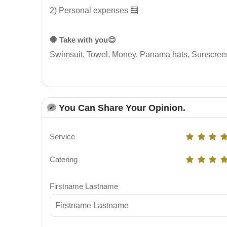
2) Personal expenses 🧮
🛑 Take with you😊
Swimsuit, Towel, Money, Panama hats, Sunscree
You Can Share Your Opinion.
Service
Catering
Firstname Lastname