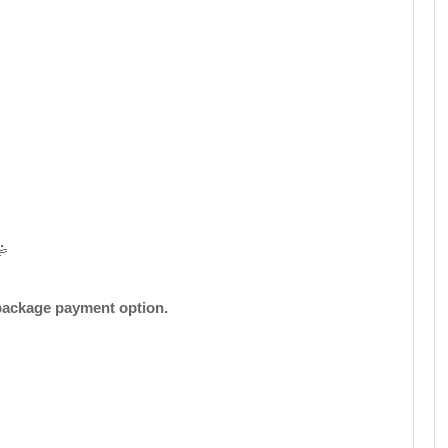
insurance.
Closed For Fale
( Checks )
Book Now
Whatsapp
Telegram
2 Day
3 to 85
45
🤹
 package payment option.