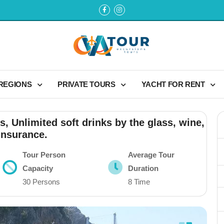
 REGIONS
PRIVATE TOURS
YACHT FOR RENT
s, Unlimited soft drinks by the glass, wine,
insurance.
Tour Person
Average Tour
Capacity
Duration
30 Persons
8 Time