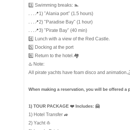
3️⃣ Swimming breaks: 🏊
. . .📍1) "Alania port" (1.5 hours)
. . .📍2) "Paradise Bay" (1 hour)
. . .📍3) "Pirate Bay" (40 min)
4️⃣ Lunch with a view of the Red Castle.
5️⃣ Docking at the port
6️⃣ Return to the hotel.🏘️
♨️ Note:
All pirate yachts have foam disco and animation.
When making a reservation, you will be offered a
1) TOUR PACKAGE ❤️ Includes: 🤗
1) Hotel Transfer 🚙
2) Yacht ⛵