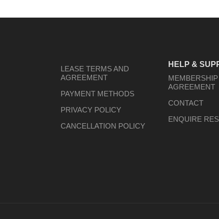
HELP & SUP
LEASE TERMS AND
AGREEMENT
MEMBERSHIP
AGREEMENT
PAYMENT METHODS
CONTACT
PRIVACY POLICY
ENQUIRE RES
CANCELLATION POLICY