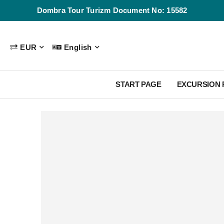
Dombra Tour Turizm Document No: 15582
EUR
English
START PAGE
EXCURSION