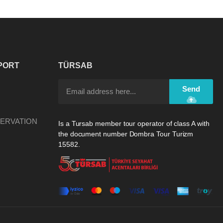
PORT
TÜRSAB
Send
ERVATION
Is a Tursab member tour operator of class A with
the document number Dombra Tour Turizm
15582.