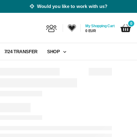
Would you like to work with us?
0
My Shopping Cart
0 EUR
7/24 TRANSFER
SHOP