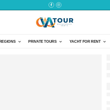
 REGIONS
PRIVATE TOURS
YACHT FOR RENT