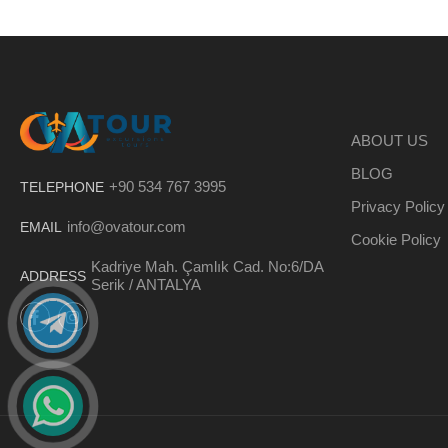
ABOUT US
BLOG
+90 534 767 3995
TELEPHONE
Privacy Policy
info@ovatour.com
EMAIL
Cookie Policy
Kadriye Mah. Çamlık Cad. No:6/DA
ADDRESS
Serik / ANTALYA