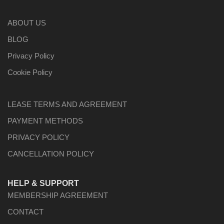
ABOUT US
BLOG
Privacy Policy
Cookie Policy
LEASE TERMS AND AGREEMENT
PAYMENT METHODS
PRIVACY POLICY
CANCELLATION POLICY
HELP & SUPPORT
MEMBERSHIP AGREEMENT
CONTACT