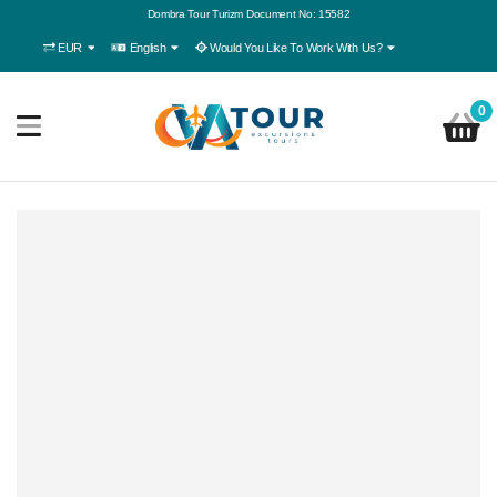
Dombra Tour Turizm Document No: 15582
EUR
English
Would You Like To Work With Us?
0