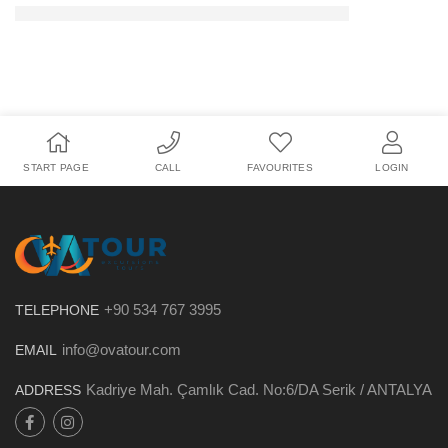
START PAGE
CALL
FAVOURITES
LOGIN
+90 534 767 3995
TELEPHONE
info@ovatour.com
EMAIL
Kadriye Mah. Çamlık Cad. No:6/DA Serik / ANTALYA
ADDRESS