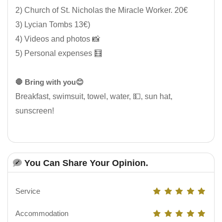
2) Church of St. Nicholas the Miracle Worker. 20€
3) Lycian Tombs 13€)
4) Videos and photos 📸
5) Personal expenses 🧮
🛑 Bring with you😊
Breakfast, swimsuit, towel, water, 💵, sun hat,
sunscreen!
You Can Share Your Opinion.
Service
Accommodation