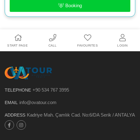
Booking
START PAGE
CALL
FAVOURITES
LOGIN
+90 534 767 3995
TELEPHONE
info@ovatour.com
EMAIL
Kadriye Mah. Çamlık Cad. No:6/DA Serik / ANTALYA
ADDRESS