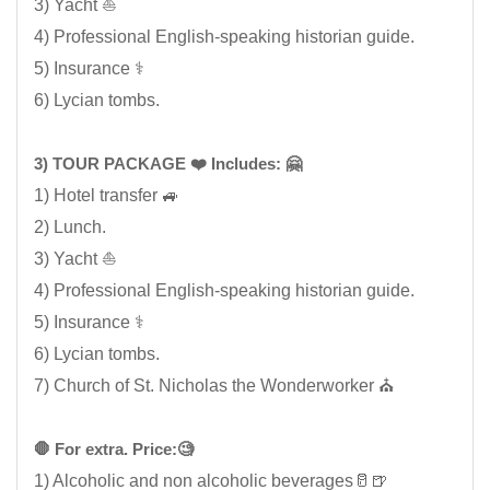
3) Yacht ⛵
4) Professional English-speaking historian guide.
5) Insurance ⚕️
6) Lycian tombs.
3) TOUR PACKAGE ❤️ Includes: 🤗
1) Hotel transfer 🚙
2) Lunch.
3) Yacht ⛵
4) Professional English-speaking historian guide.
5) Insurance ⚕️
6) Lycian tombs.
7) Church of St. Nicholas the Wonderworker ⛪
🛑 For extra. Price:🧐
1) Alcoholic and non alcoholic beverages🥛🍺