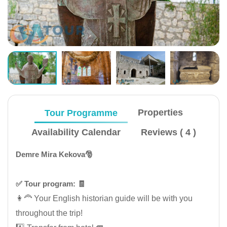
Tour Programme
Properties
Availability Calendar
Reviews ( 4 )
Demre Mira Kekova🎅
✅️ Tour program: 🧾
👩‍🦰 Your English historian guide will be with you
throughout the trip!