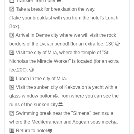
1️⃣ Transfer from hotel 🚐
2️⃣ Take a break for breakfast on the way.
(Take your breakfast with you from the hotel's Lunch
Box).
3️⃣ Arrival in Demre city where we will visit the rock
borders of the Lycian period! (for an extra fee. 13€ 🧐
4️⃣ Visit the city of Mira, where the temple of "St.
Nicholas the Miracle Worker" is located (for an extra
fee.20€). 🧐
5️⃣ Lunch in the city of Mira.
6️⃣ Visit the sunken city of Kekova on a yacht with a
glass window bottom⛵, from where you can see the
ruins of the sunken city🏛️.
7️⃣ Swimming break near the "Simena" peninsula,
where the Mediterranean and Aegean seas meet🏊.
8️⃣ Return to hotel🏘️