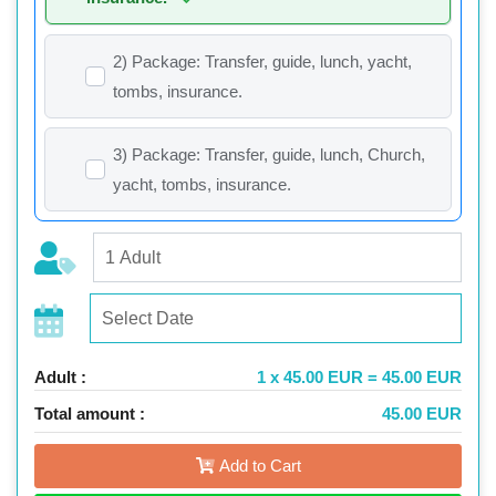
2) Package: Transfer, guide, lunch, yacht,
tombs, insurance.
3) Package: Transfer, guide, lunch, Church,
yacht, tombs, insurance.
Adult :
1 x 45.00 EUR = 45.00 EUR
Total amount :
45.00 EUR
Add to Cart