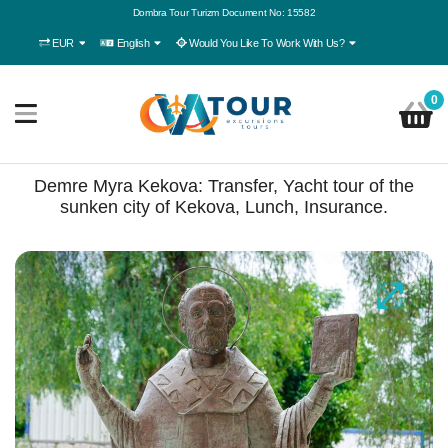
Dombra Tour Turizm Document No: 15582
EUR
English
Would You Like To Work With Us?
0
Demre Myra Kekova: Transfer, Yacht tour of the
sunken city of Kekova, Lunch, Insurance.