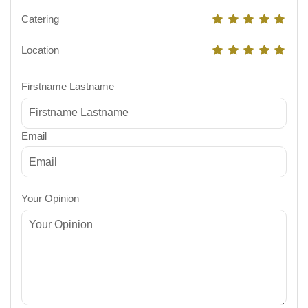
Catering
Location
Firstname Lastname
Email
Your Opinion