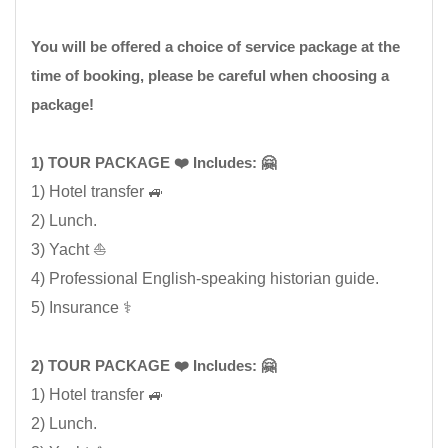
You will be offered a choice of service package at the
time of booking, please be careful when choosing a
package!
1) TOUR PACKAGE ❤️ Includes: 🤗
1) Hotel transfer 🚙
2) Lunch.
3) Yacht ⛵
4) Professional English-speaking historian guide.
5) Insurance ⚕️
2) TOUR PACKAGE ❤️ Includes: 🤗
1) Hotel transfer 🚙
2) Lunch.