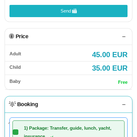
Send
Price
45.00 EUR
Adult
35.00 EUR
Child
Baby
Free
Booking
1) Package: Transfer, guide, lunch, yacht,
insurance.