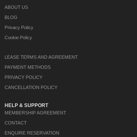
ABOUT US
BLOG
Privacy Policy
Cookie Policy
LEASE TERMS AND AGREEMENT
PAYMENT METHODS
PRIVACY POLICY
CANCELLATION POLICY
HELP & SUPPORT
MEMBERSHIP AGREEMENT
CONTACT
ENQUIRE RESERVATION