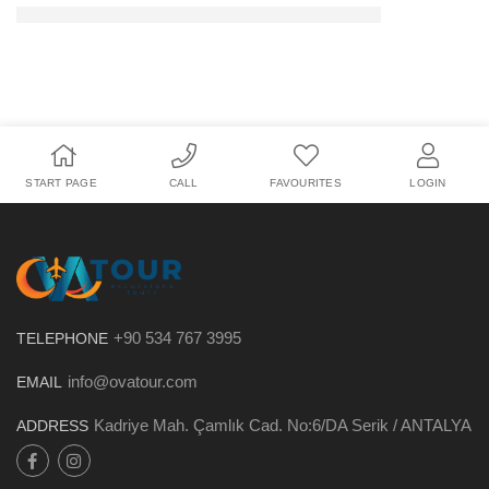
START PAGE
CALL
FAVOURITES
LOGIN
+90 534 767 3995
TELEPHONE
info@ovatour.com
EMAIL
Kadriye Mah. Çamlık Cad. No:6/DA Serik / ANTALYA
ADDRESS