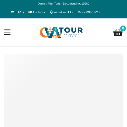
Dombra Tour Turizm Document No: 15582
EUR
English
Would You Like To Work With Us?
0