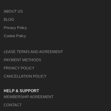
ABOUT US
BLOG
Privacy Policy
Cookie Policy
LEASE TERMS AND AGREEMENT
PAYMENT METHODS
PRIVACY POLICY
CANCELLATION POLICY
HELP & SUPPORT
MEMBERSHIP AGREEMENT
CONTACT