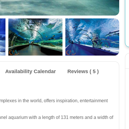
Availability Calendar
Reviews ( 5 )
Omar 3 Yacht Antalya: Transfer, visit to Pirate
Cave, Düden Waterfall, 1 hour swim in the
waterfall, second swim at Turtle Island, lunch or
plexes in the world, offers inspiration, entertainment
dinner, non alcoholic beverages.
Closed For Fale
nnel aquarium with a length of 131 meters and a width of
( Checks )
Book Now