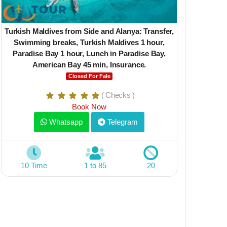
Turkish Maldives from Side and Alanya: Transfer,
Yacht Lale 1
Swimming breaks, Turkish Maldives 1 hour,
Bay 1 hour,
Paradise Bay 1 hour, Lunch in Paradise Bay,
min, Lunch
American Bay 45 min, Insurance.
varies on 
Closed For Fale
( Checks )
Book Now
Whatsapp
Telegram
10 Time
1 to 85
20
5 Time