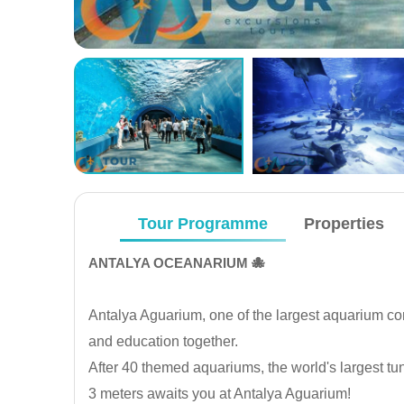
Tour Programme
Properties
ANTALYA OCEANARIUM 🐙
Antalya Aguarium, one of the largest aquarium com
and education together.
After 40 themed aquariums, the world's largest tu
3 meters awaits you at Antalya Aguarium!