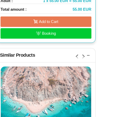
Adult :
1 x 55.00 EUR = 55.00 EUR
Total amount :
55.00 EUR
Add to Cart
Booking
Similar Products