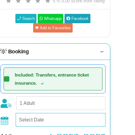
5 % 5.00 score from rating
Search
Whatsapp
Facebook
Add to Favourites
Booking
Included: Transfers, entrance ticket
insurance.