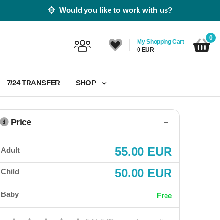
Would you like to work with us?
0
My Shopping Cart
0 EUR
7/24 TRANSFER
SHOP
Price
55.00 EUR
Adult
50.00 EUR
Child
Baby
Free