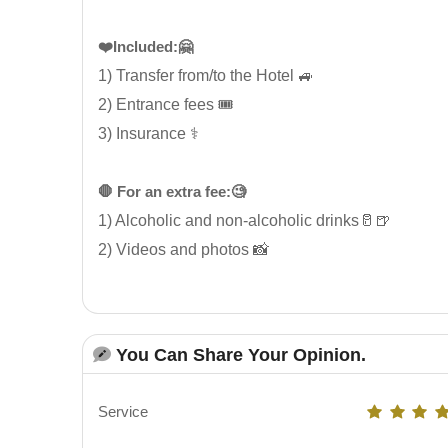
❤️Included:🤗
1) Transfer from/to the Hotel 🚙
2) Entrance fees 🎟️
3) Insurance ⚕️
🛑 For an extra fee:🧐
1) Alcoholic and non-alcoholic drinks🥛🍺
2) Videos and photos 📸
You Can Share Your Opinion.
Service