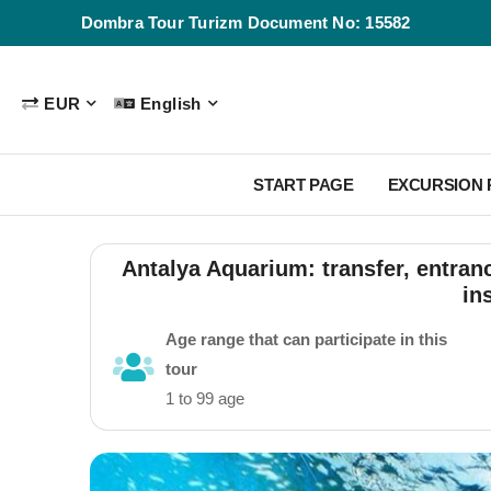
Dombra Tour Turizm Document No: 15582
EUR
English
START PAGE
EXCURSION
Antalya Aquarium: transfer, entran
in
Age range that can participate in this
tour
1 to 99 age