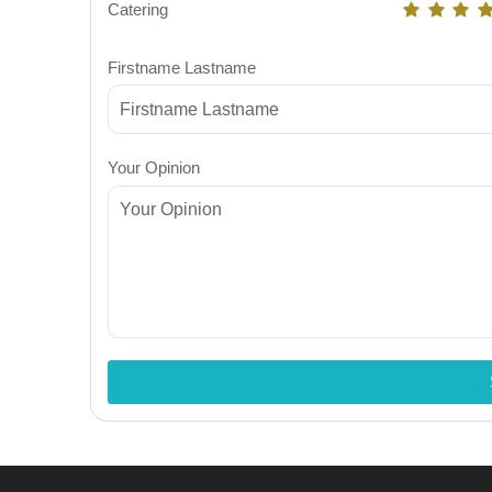
Catering
Firstname Lastname
Your Opinion