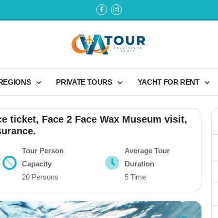
 REGIONS
PRIVATE TOURS
YACHT FOR RENT
ce ticket, Face 2 Face Wax Museum visit,
surance.
Tour Person
Average Tour
Capacity
Duration
20 Persons
5 Time