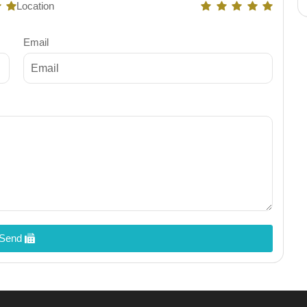
Location
Email
Send